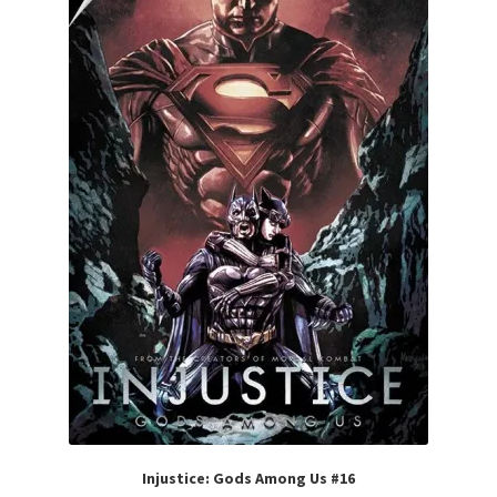
Injustice: Gods Among Us #16