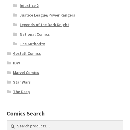
Injustice 2
Justice League/Power Rangers
Legends of the Dark Knight
National Comics
The Authority
Gestalt Comics
IDW
Marvel Comics
Star Wars
The Deep
Comics Search
Search
Search
for: