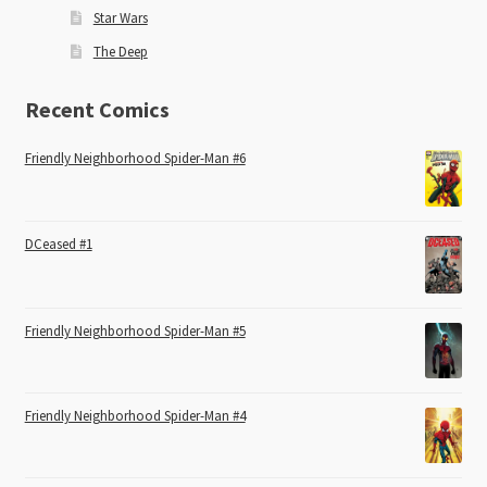
Star Wars
The Deep
Recent Comics
Friendly Neighborhood Spider-Man #6
DCeased #1
Friendly Neighborhood Spider-Man #5
Friendly Neighborhood Spider-Man #4