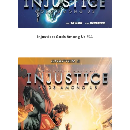
Injustice: Gods Among Us #11