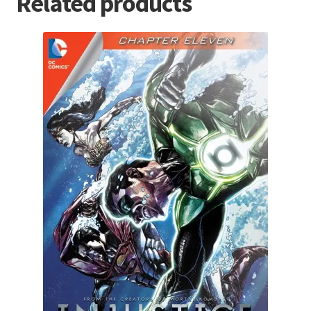
Related products