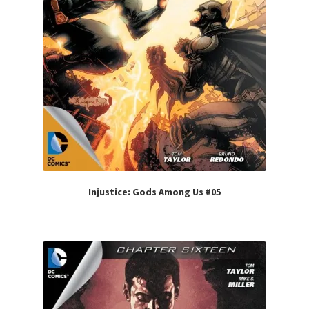
Injustice: Gods Among Us #05