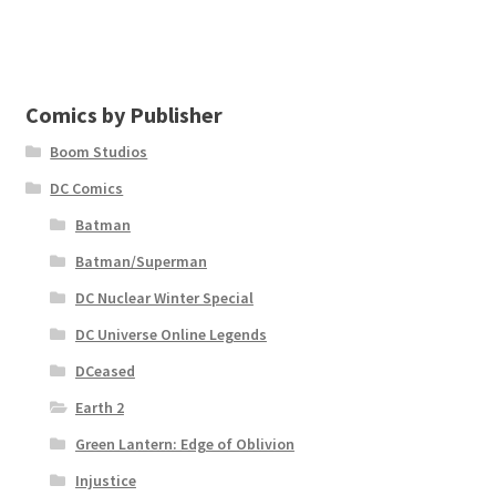
Comics by Publisher
Boom Studios
DC Comics
Batman
Batman/Superman
DC Nuclear Winter Special
DC Universe Online Legends
DCeased
Earth 2
Green Lantern: Edge of Oblivion
Injustice