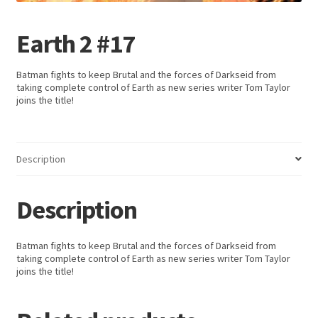
Earth 2 #17
Batman fights to keep Brutal and the forces of Darkseid from
taking complete control of Earth as new series writer Tom Taylor
joins the title!
Description
Description
Batman fights to keep Brutal and the forces of Darkseid from
taking complete control of Earth as new series writer Tom Taylor
joins the title!