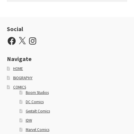
Social
Facebook
X
Instagram
Navigate
HOME
BIOGRAPHY
COMICS
Boom Studios
DC Comics
Gestalt Comics
IDW
Marvel Comics