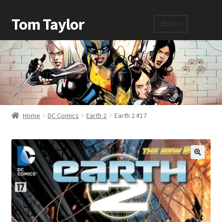
Tom Taylor
Menu
Home
Awards
Home
DC Comics
Earth 2
Earth 2 #17
Biography
Cart
Checkout