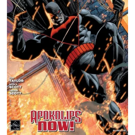
Comics
My account
News
TV & Film
The Deep