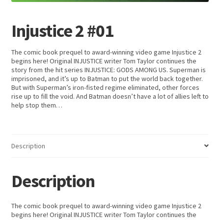
Injustice 2 #01
The comic book prequel to award-winning video game Injustice 2
begins here! Original INJUSTICE writer Tom Taylor continues the
story from the hit series INJUSTICE: GODS AMONG US. Superman is
imprisoned, and it’s up to Batman to put the world back together.
But with Superman’s iron-fisted regime eliminated, other forces
rise up to fill the void. And Batman doesn’t have a lot of allies left to
help stop them…
Description
Description
The comic book prequel to award-winning video game Injustice 2
begins here! Original INJUSTICE writer Tom Taylor continues the