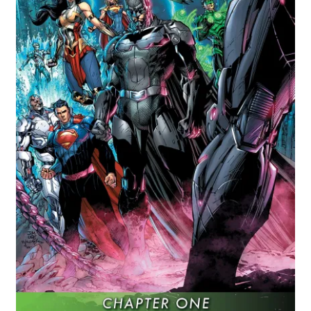
Comics
My account
News
TV & Film
The Deep