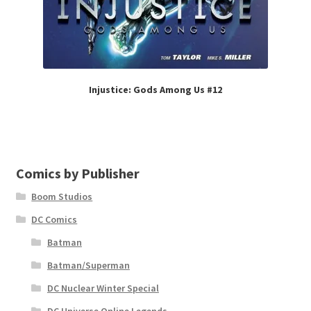
Injustice: Gods Among Us #12
Comics by Publisher
Boom Studios
DC Comics
Batman
Batman/Superman
DC Nuclear Winter Special
DC Universe Online Legends