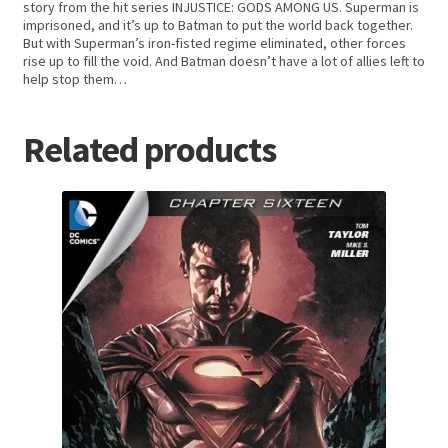
story from the hit series INJUSTICE: GODS AMONG US. Superman is
imprisoned, and it’s up to Batman to put the world back together.
But with Superman’s iron-fisted regime eliminated, other forces
rise up to fill the void. And Batman doesn’t have a lot of allies left to
help stop them…
Related products