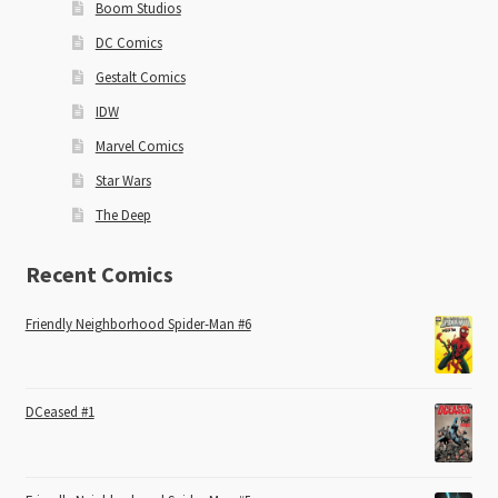
Boom Studios
DC Comics
Gestalt Comics
IDW
Marvel Comics
Star Wars
The Deep
Recent Comics
Friendly Neighborhood Spider-Man #6
DCeased #1