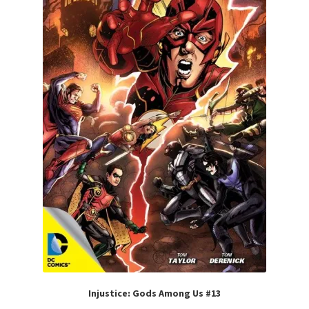
Injustice: Gods Among Us #13