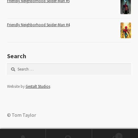
Friendly Neighborhood Spider-Man #5
Friendly Neighborhood Spider-Man #4
Search
Search
for:
Website by
Gestalt Studios
© Tom Taylor
0