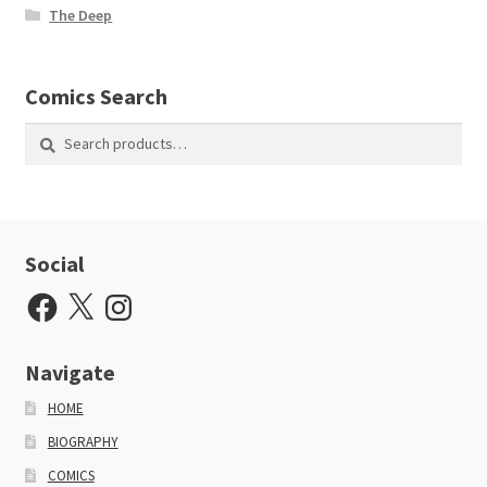
The Deep
Comics Search
Search
Search
for:
Social
Facebook
X
Instagram
Navigate
HOME
BIOGRAPHY
COMICS