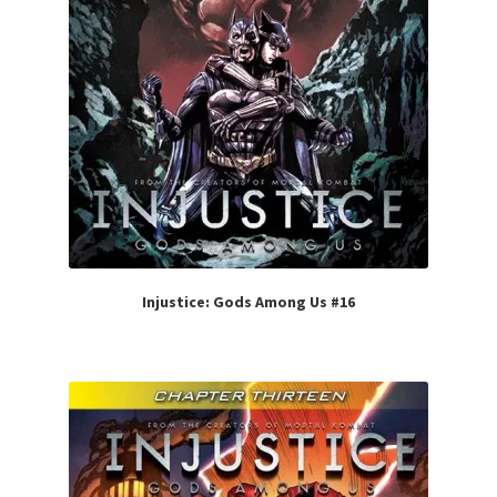
Injustice: Gods Among Us #16