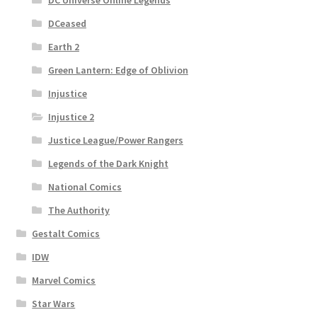
DCeased
Earth 2
Green Lantern: Edge of Oblivion
Injustice
Injustice 2
Justice League/Power Rangers
Legends of the Dark Knight
National Comics
The Authority
Gestalt Comics
IDW
Marvel Comics
Star Wars