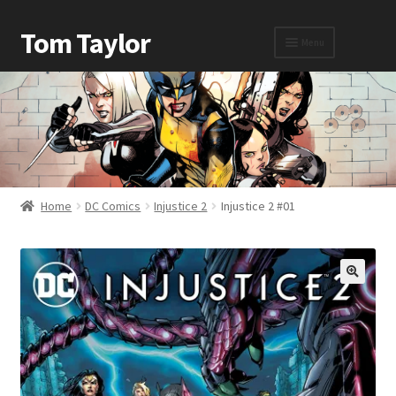
Tom Taylor
Menu
Home
Awards
Home
DC Comics
Injustice 2
Injustice 2 #01
Biography
Cart
Checkout