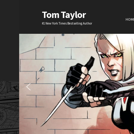
Tom Taylor
HOM
#1 New York Times Bestselling Author
H
TV