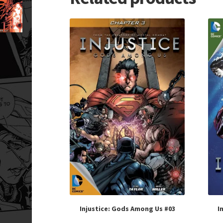
Injustice: Gods Among Us #03
I