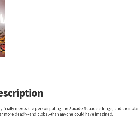
escription
y finally meets the person pulling the Suicide Squad’s strings, and their pla
far more deadly–and global–than anyone could have imagined.