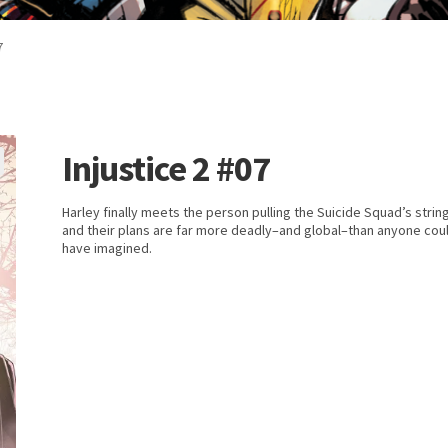
7
Injustice 2 #07
Harley finally meets the person pulling the Suicide Squad’s strin
and their plans are far more deadly–and global–than anyone cou
have imagined.