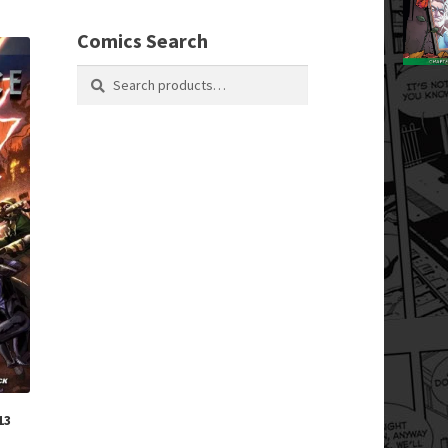
Comics Search
Search
Search
for:
13