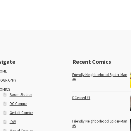
vigate
Recent Comics
OME
Friendly Neighborhood Spider-Man
#6
IOGRAPHY
OMICS
Boom Studios
DCeased #1
DC Comics
Gestalt Comics
Friendly Neighborhood Spider-Man
IDW
#5
Marvel Comics