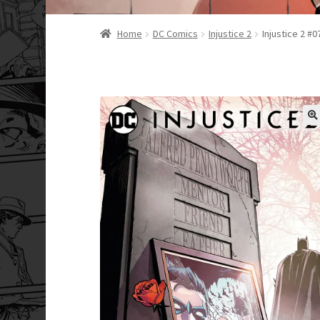
Home
DC Comics
Injustice 2
Injustice 2 #0