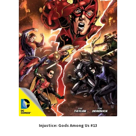
Injustice: Gods Among Us #13