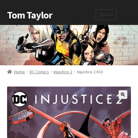
Tom Taylor
Menu
Home
Awards
Home
DC Comics
Injustice 2
Injustice 2 #33
Biography
Cart
Checkout