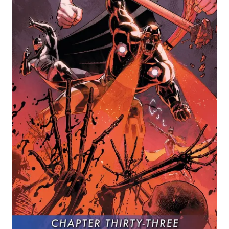
Comics
My account
News
TV & Film
The Deep