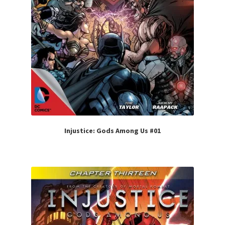
Injustice: Gods Among Us #01