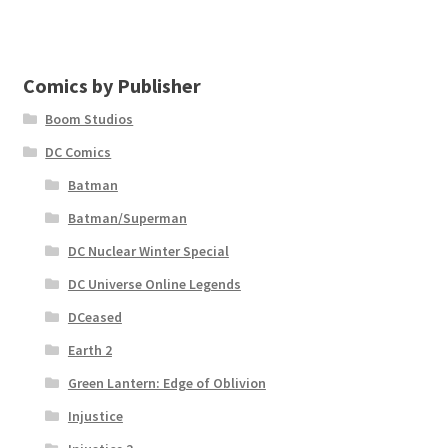
Comics by Publisher
Boom Studios
DC Comics
Batman
Batman/Superman
DC Nuclear Winter Special
DC Universe Online Legends
DCeased
Earth 2
Green Lantern: Edge of Oblivion
Injustice