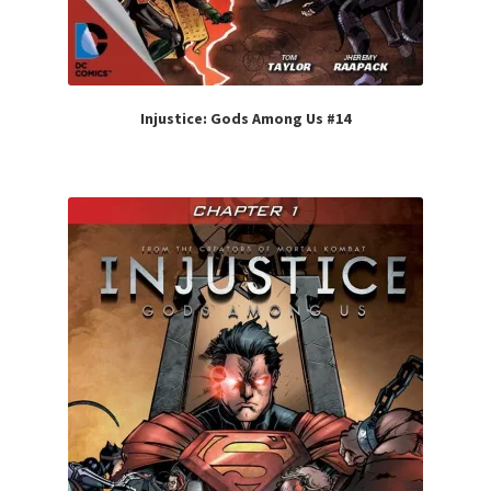
Injustice: Gods Among Us #14