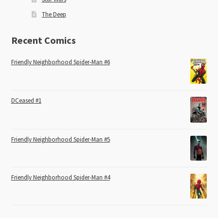
The Deep
Recent Comics
Friendly Neighborhood Spider-Man #6
DCeased #1
Friendly Neighborhood Spider-Man #5
Friendly Neighborhood Spider-Man #4