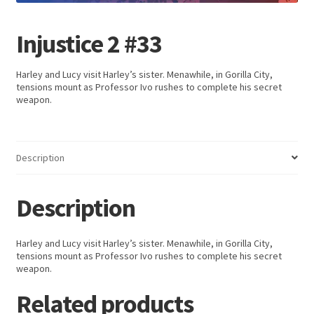
Injustice 2 #33
Harley and Lucy visit Harley’s sister. Menawhile, in Gorilla City,
tensions mount as Professor Ivo rushes to complete his secret
weapon.
Description
Description
Harley and Lucy visit Harley’s sister. Menawhile, in Gorilla City,
tensions mount as Professor Ivo rushes to complete his secret
weapon.
Related products