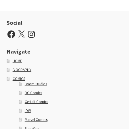
Social
Facebook
X
Instagram
Navigate
HOME
BIOGRAPHY
COMICS
Boom Studios
DC Comics
Gestalt Comics
IDW
Marvel Comics
Star Wars