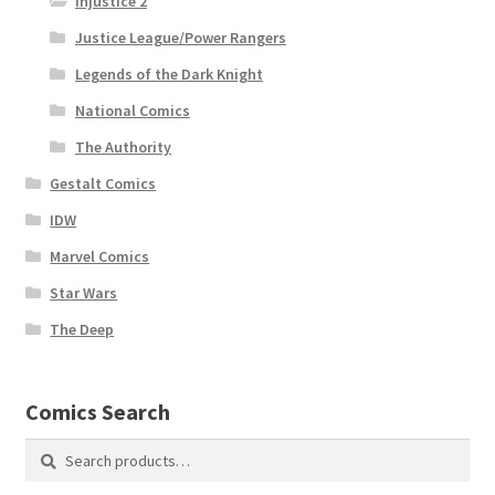
Injustice 2
Justice League/Power Rangers
Legends of the Dark Knight
National Comics
The Authority
Gestalt Comics
IDW
Marvel Comics
Star Wars
The Deep
Comics Search
Search
Search
for: