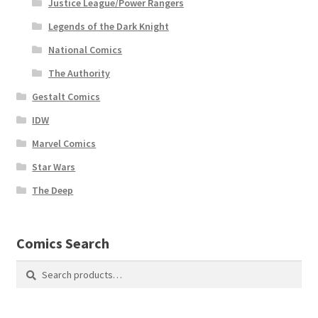
Justice League/Power Rangers
Legends of the Dark Knight
National Comics
The Authority
Gestalt Comics
IDW
Marvel Comics
Star Wars
The Deep
Comics Search
Search
Search
for: