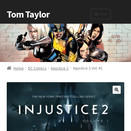
Tom Taylor
Menu
Home
Awards
Home
DC Comics
Injustice 2
Injustice 2 Vol. #1
Biography
Cart
Checkout