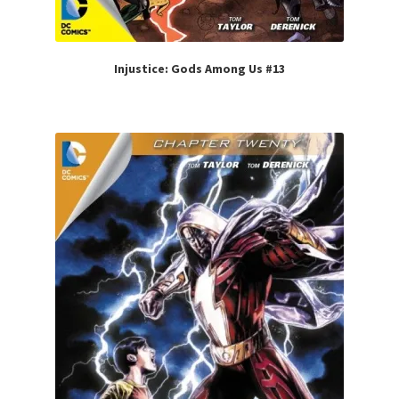
Injustice: Gods Among Us #13