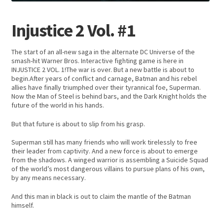
Injustice 2 Vol. #1
The start of an all-new saga in the alternate DC Universe of the
smash-hit Warner Bros. Interactive fighting game is here in
INJUSTICE 2 VOL. 1!The war is over. But a new battle is about to
begin.After years of conflict and carnage, Batman and his rebel
allies have finally triumphed over their tyrannical foe, Superman.
Now the Man of Steel is behind bars, and the Dark Knight holds the
future of the world in his hands.
But that future is about to slip from his grasp.
Superman still has many friends who will work tirelessly to free
their leader from captivity. And a new force is about to emerge
from the shadows. A winged warrior is assembling a Suicide Squad
of the world’s most dangerous villains to pursue plans of his own,
by any means necessary.
And this man in black is out to claim the mantle of the Batman
himself.