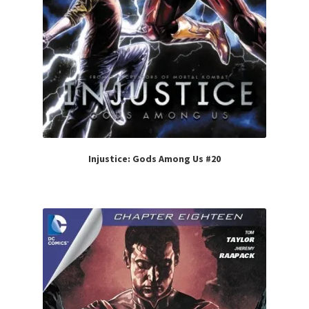
Injustice: Gods Among Us #20