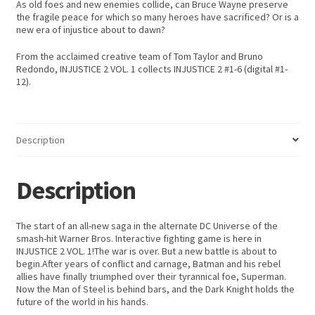
As old foes and new enemies collide, can Bruce Wayne preserve
the fragile peace for which so many heroes have sacrificed? Or is a
new era of injustice about to dawn?
From the acclaimed creative team of Tom Taylor and Bruno
Redondo, INJUSTICE 2 VOL. 1 collects INJUSTICE 2 #1-6 (digital #1-
12).
Description
Description
The start of an all-new saga in the alternate DC Universe of the
smash-hit Warner Bros. Interactive fighting game is here in
INJUSTICE 2 VOL. 1!The war is over. But a new battle is about to
begin.After years of conflict and carnage, Batman and his rebel
allies have finally triumphed over their tyrannical foe, Superman.
Now the Man of Steel is behind bars, and the Dark Knight holds the
future of the world in his hands.