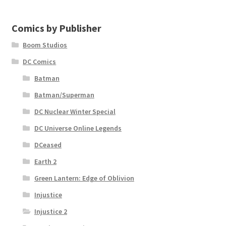
Comics by Publisher
Boom Studios
DC Comics
Batman
Batman/Superman
DC Nuclear Winter Special
DC Universe Online Legends
DCeased
Earth 2
Green Lantern: Edge of Oblivion
Injustice
Injustice 2