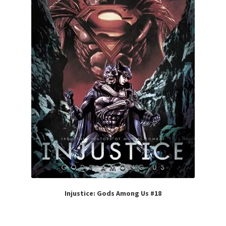
Injustice: Gods Among Us #18