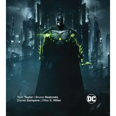
Comics
My account
News
TV & Film
The Deep