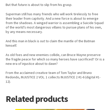
But that future is about to slip from his grasp.
Superman still has many friends who will work tirelessly to free
their leader from captivity. And a new force is about to emerge
from the shadows. A winged warrior is assembling a Suicide Squad
of the world’s most dangerous villains to pursue plans of his own,
by any means necessary.
And this man in black is out to claim the mantle of the Batman
himself.
As old foes and new enemies collide, can Bruce Wayne preserve
the fragile peace for which so many heroes have sacrificed? Or is a
new era of injustice about to dawn?
From the acclaimed creative team of Tom Taylor and Bruno
Redondo, INJUSTICE 2 VOL. 1 collects INJUSTICE 2 #1-6 (digital #1-
12).
Related products