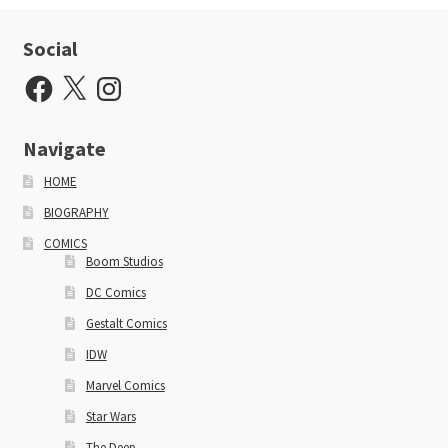
Social
Facebook
X
Instagram
Navigate
HOME
BIOGRAPHY
COMICS
Boom Studios
DC Comics
Gestalt Comics
IDW
Marvel Comics
Star Wars
The Deep