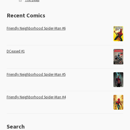
Recent Comics
Friendly Neighborhood Spider-Man #6
DCeased #1
Friendly Neighborhood Spider-Man #5
Friendly Neighborhood Spider-Man #4
Search