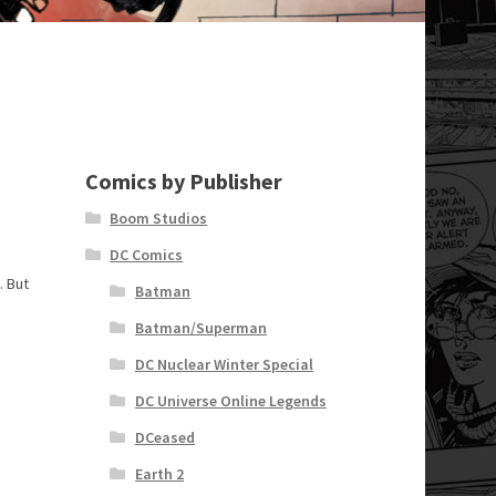
Comics by Publisher
Boom Studios
DC Comics
. But
Batman
Batman/Superman
DC Nuclear Winter Special
DC Universe Online Legends
DCeased
Earth 2