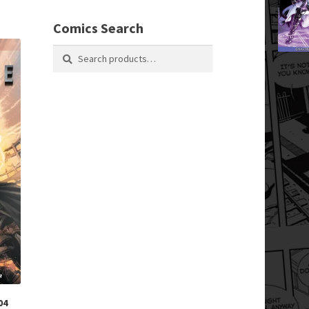
Comics Search
Search
Search
for:
04