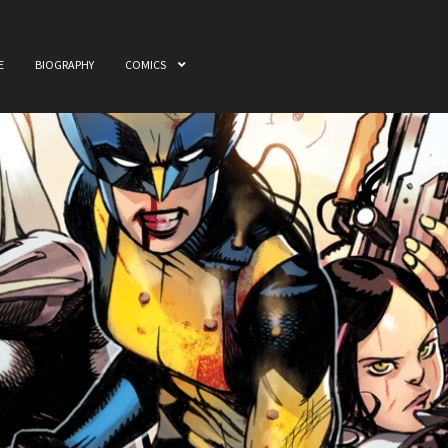
E
BIOGRAPHY
COMICS
ome
Awards
Biography
Cart
Checkout
Comics
My accou
 & Film