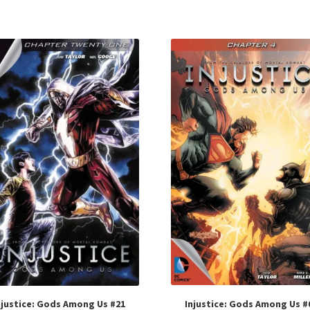
Injustice: Gods Among Us #
njustice: Gods Among Us #21