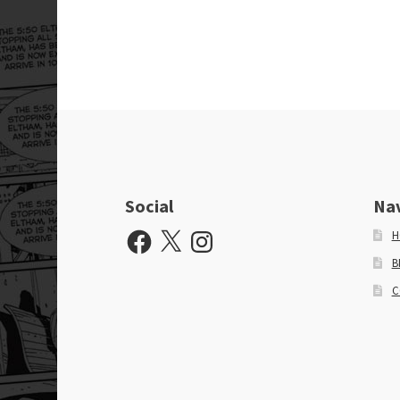
Social
Na
Facebook
X
Instagram
H
B
C