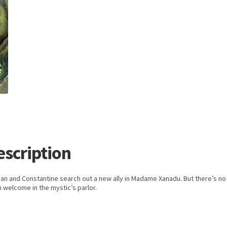
escription
an and Constantine search out a new ally in Madame Xanadu. But there’s no
 welcome in the mystic’s parlor.