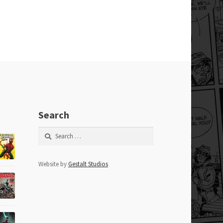
Search
Search
for:
Website by
Gestalt Studios