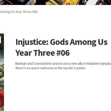
s Among Us Year Three #06
Injustice: Gods Among Us
Year Three #06
Batman and Constantine search out a new ally in Madame Xanadu
there’s no warm welcome in the mystic’s parlor.