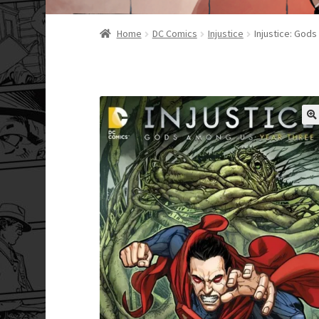
Home
DC Comics
Injustice
Injustice: God