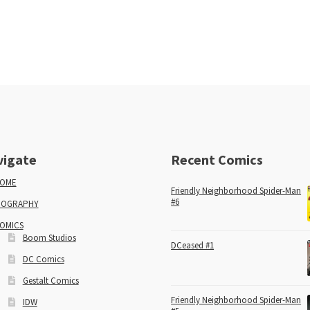
vigate
Recent Comics
OME
Friendly Neighborhood Spider-Man
#6
IOGRAPHY
OMICS
Boom Studios
DCeased #1
DC Comics
Gestalt Comics
Friendly Neighborhood Spider-Man
IDW