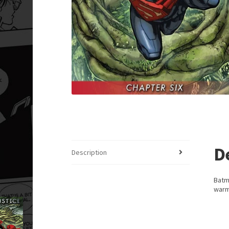
D
Description
Batm
warm