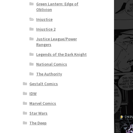
Green Lantern: Edge of
Oblivion
Injustice
Injustice 2
Justice League/Power
Rangers
Legends of the Dark Knight
National Comics
The Authority
Gestalt Comics
IDW
Marvel Comics
Star Wars
The Deep