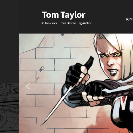
Tom Taylor
HOM
#1 New York Times Bestselling Author
H
TV