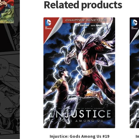
Related products
Injustice: Gods Among Us #19
I