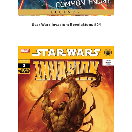
Star Wars Invasion: Revelations #04