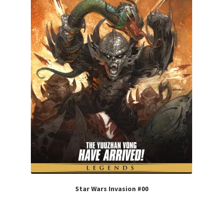
Star Wars Invasion #00