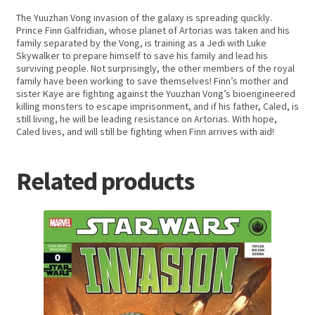
The Yuuzhan Vong invasion of the galaxy is spreading quickly.
Prince Finn Galfridian, whose planet of Artorias was taken and his
family separated by the Vong, is training as a Jedi with Luke
Skywalker to prepare himself to save his family and lead his
surviving people. Not surprisingly, the other members of the royal
family have been working to save themselves! Finn’s mother and
sister Kaye are fighting against the Yuuzhan Vong’s bioengineered
killing monsters to escape imprisonment, and if his father, Caled, is
still living, he will be leading resistance on Artorias. With hope,
Caled lives, and will still be fighting when Finn arrives with aid!
Related products