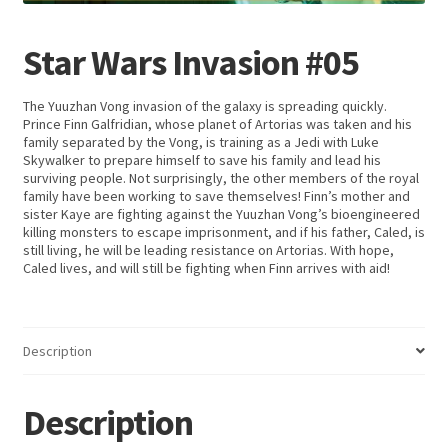
Star Wars Invasion #05
The Yuuzhan Vong invasion of the galaxy is spreading quickly.
Prince Finn Galfridian, whose planet of Artorias was taken and his
family separated by the Vong, is training as a Jedi with Luke
Skywalker to prepare himself to save his family and lead his
surviving people. Not surprisingly, the other members of the royal
family have been working to save themselves! Finn’s mother and
sister Kaye are fighting against the Yuuzhan Vong’s bioengineered
killing monsters to escape imprisonment, and if his father, Caled, is
still living, he will be leading resistance on Artorias. With hope,
Caled lives, and will still be fighting when Finn arrives with aid!
Description
Description