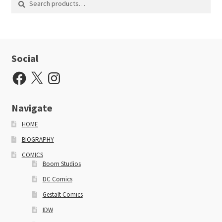
for:
Social
Facebook
X
Instagram
Navigate
HOME
BIOGRAPHY
COMICS
Boom Studios
DC Comics
Gestalt Comics
IDW