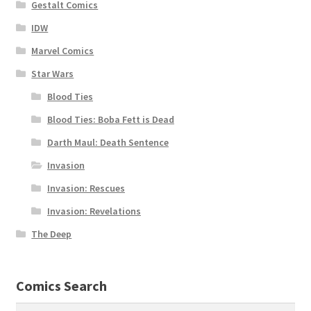
Gestalt Comics
IDW
Marvel Comics
Star Wars
Blood Ties
Blood Ties: Boba Fett is Dead
Darth Maul: Death Sentence
Invasion
Invasion: Rescues
Invasion: Revelations
The Deep
Comics Search
Search
Search