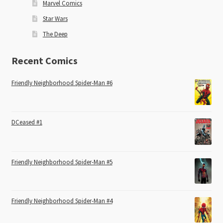
Marvel Comics
Star Wars
The Deep
Recent Comics
Friendly Neighborhood Spider-Man #6
DCeased #1
Friendly Neighborhood Spider-Man #5
Friendly Neighborhood Spider-Man #4