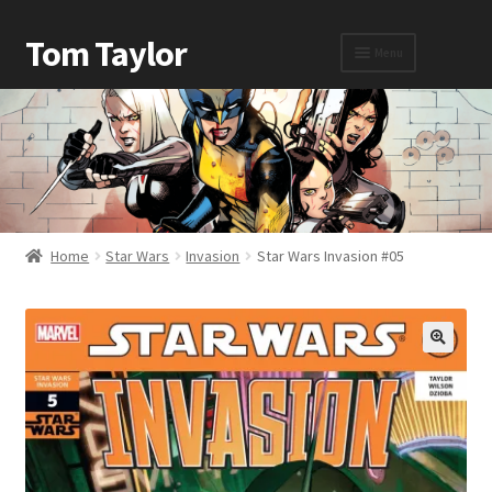
Tom Taylor
Menu
Home
Awards
Home
Star Wars
Invasion
Star Wars Invasion #05
Biography
Cart
Checkout