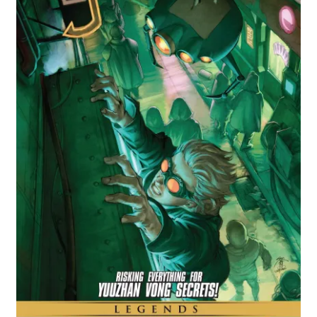
Comics
My account
News
TV & Film
The Deep