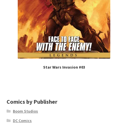
Star Wars Invasion #03
Comics by Publisher
Boom Studios
DC Comics