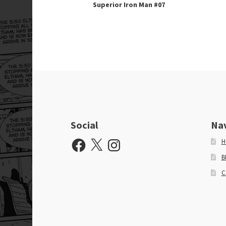
Superior Iron Man #07
Social
Na
Facebook
X
Instagram
H
B
C