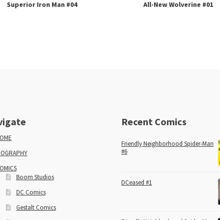
Superior Iron Man #04
All-New Wolverine #01
vigate
Recent Comics
OME
Friendly Neighborhood Spider-Man
#6
IOGRAPHY
OMICS
Boom Studios
DCeased #1
DC Comics
Gestalt Comics