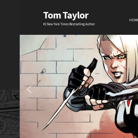
Tom Taylor
HOM
#1 New York Times Bestselling Author
H
TV