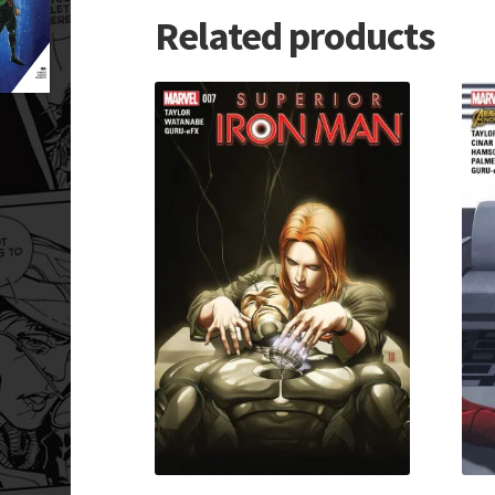
Related products