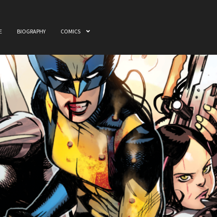
E
BIOGRAPHY
COMICS
ome
Awards
Biography
Cart
Checkout
Comics
My accou
 & Film