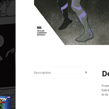
D
Description
From
hatre
in it