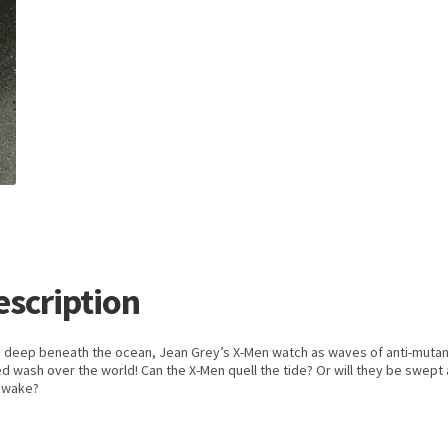
escription
 deep beneath the ocean, Jean Grey’s X-Men watch as waves of anti-mutan
d wash over the world! Can the X-Men quell the tide? Or will they be swept
s wake?