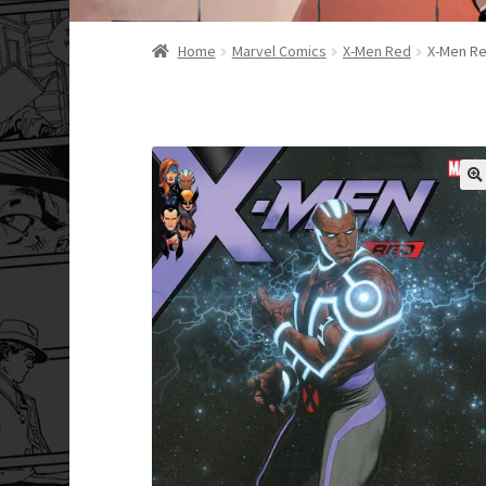
Home
Marvel Comics
X-Men Red
X-Men Re