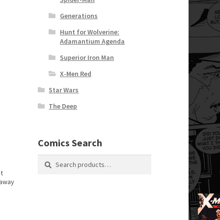
Generations
Hunt for Wolverine:
Adamantium Agenda
Superior Iron Man
X-Men Red
Star Wars
The Deep
Comics Search
Search
Search
for:
t
 away