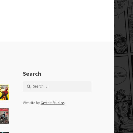
Search
Search
for:
Website by
Gestalt Studios