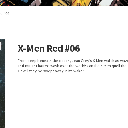
d #06
X-Men Red #06
From deep beneath the ocean, Jean Grey’s X-Men watch as wav
anti-mutant hatred wash over the world! Can the X-Men quell the 
Or will they be swept away in its wake?