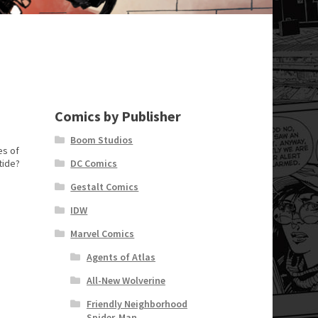
Comics by Publisher
Boom Studios
es of
tide?
DC Comics
Gestalt Comics
IDW
Marvel Comics
Agents of Atlas
All-New Wolverine
Friendly Neighborhood
Spider-Man