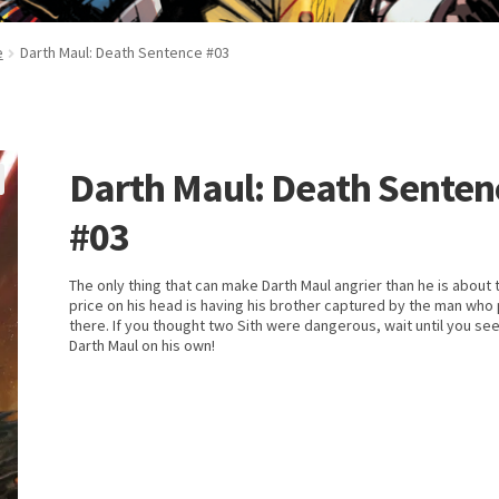
e
Darth Maul: Death Sentence #03
Darth Maul: Death Senten
#03
The only thing that can make Darth Maul angrier than he is about 
price on his head is having his brother captured by the man who p
there. If you thought two Sith were dangerous, wait until you se
Darth Maul on his own!