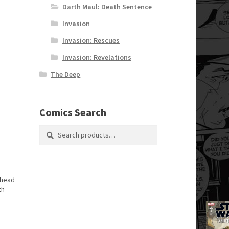
Darth Maul: Death Sentence
Invasion
Invasion: Rescues
Invasion: Revelations
The Deep
Comics Search
Search
Search
for:
 head
th