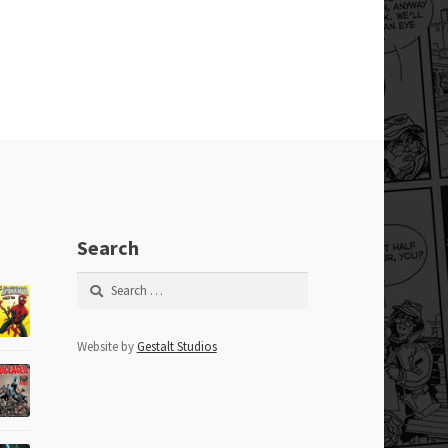
Search
Search
for:
Website by
Gestalt Studios