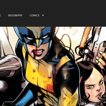
E
BIOGRAPHY
COMICS
ome
Awards
Biography
Cart
Checkout
Comics
My accou
 & Film