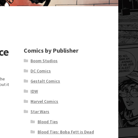
ce
Comics by Publisher
Boom Studios
DC Comics
the
Gestalt Comics
ut it
e
IDW
Marvel Comics
Star Wars
Blood Ties
Blood Ties: Boba Fett is Dead