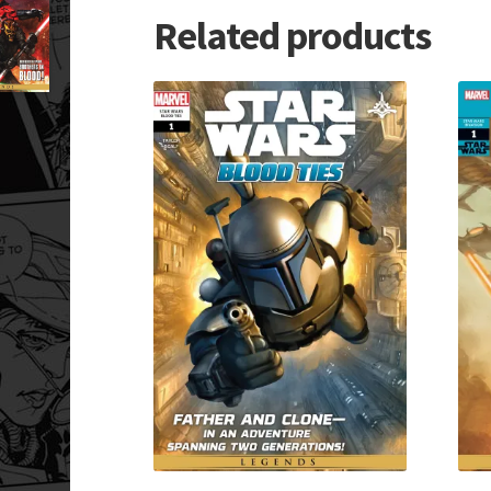
Related products