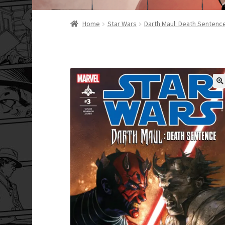
Home
Star Wars
Darth Maul: Death Sentenc