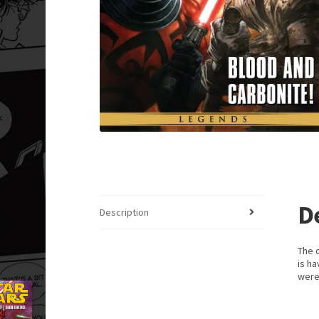
D
Description
The o
is ha
were 