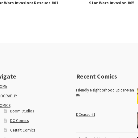
ar Wars Invasion: Rescues #01
Star Wars Invasion #05
vigate
Recent Comics
OME
Friendly Neighborhood Spider-Man
#6
IOGRAPHY
OMICS
Boom Studios
DCeased #1
DC Comics
Gestalt Comics