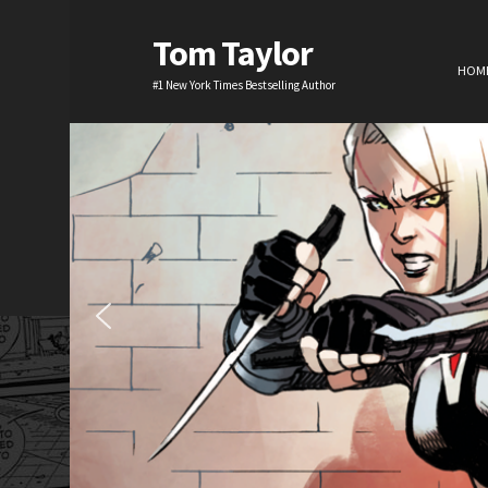
Tom Taylor
HOM
#1 New York Times Bestselling Author
H
TV