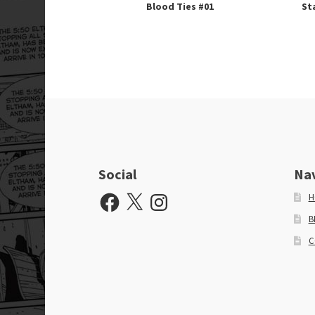
Blood Ties #01
St
Social
Na
Facebook
X
Instagram
H
B
C