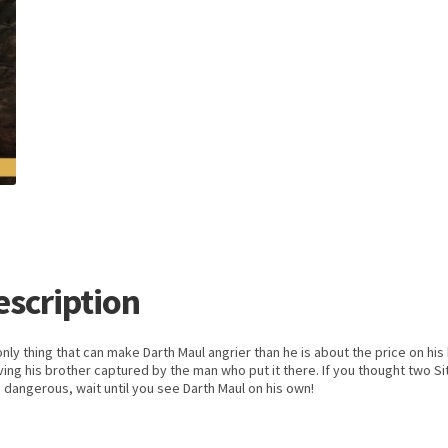
escription
nly thing that can make Darth Maul angrier than he is about the price on his
ving his brother captured by the man who put it there. If you thought two Si
dangerous, wait until you see Darth Maul on his own!