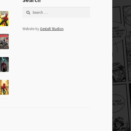
Search
for:
Website by
Gestalt Studios