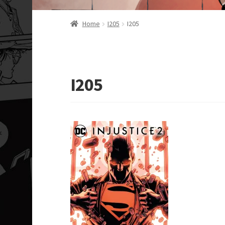
Home
I205
I205
I205