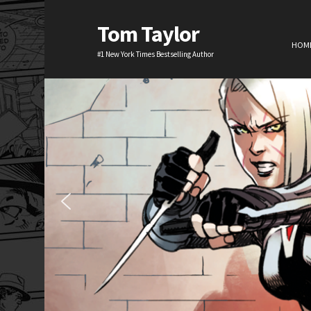
Tom Taylor
HOM
#1 New York Times Bestselling Author
H
TV