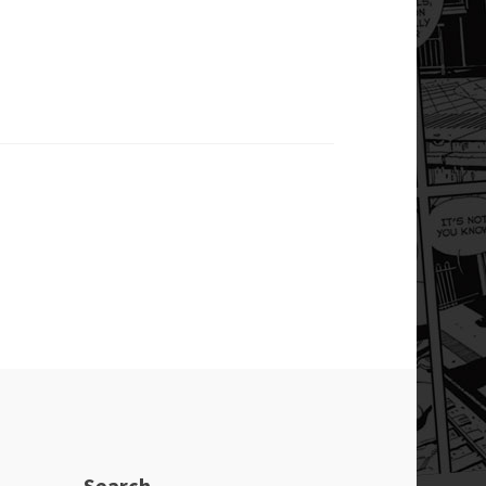
Search