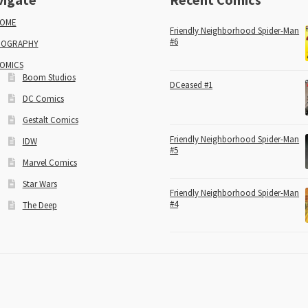
OME
Friendly Neighborhood Spider-Man
#6
IOGRAPHY
OMICS
Boom Studios
DCeased #1
DC Comics
Gestalt Comics
Friendly Neighborhood Spider-Man
IDW
#5
Marvel Comics
Star Wars
Friendly Neighborhood Spider-Man
#4
The Deep