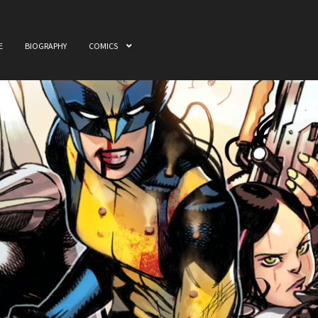
E
BIOGRAPHY
COMICS
ome
Awards
Biography
Cart
Checkout
Comics
My accou
 & Film