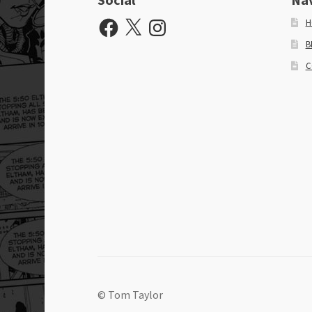
Facebook
X
Instagram
H
B
C
© Tom Taylor