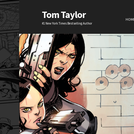
Tom Taylor
HOM
#1 New York Times Bestselling Author
H
TV