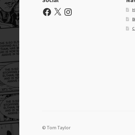
Facebook
X
Instagram
H
B
C
© Tom Taylor