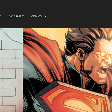
E
BIOGRAPHY
COMICS
ome
Awards
Biography
Cart
Checkout
Comics
My accou
 & Film