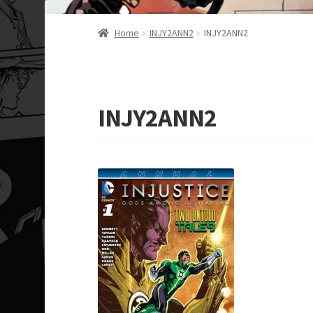
Home
INJY2ANN2
INJY2ANN2
INJY2ANN2