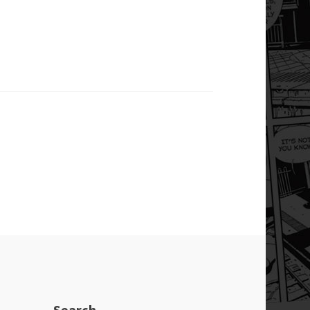
Search