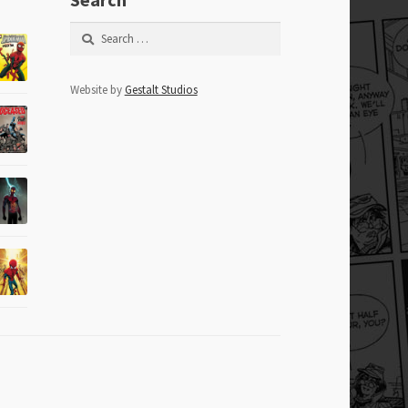
Search
for:
Website by
Gestalt Studios