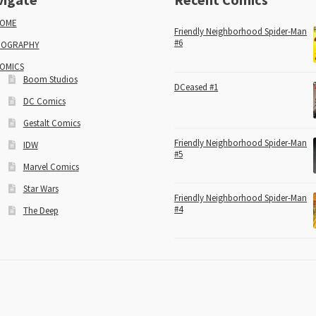
OME
Friendly Neighborhood Spider-Man
#6
IOGRAPHY
OMICS
Boom Studios
DCeased #1
DC Comics
Gestalt Comics
Friendly Neighborhood Spider-Man
IDW
#5
Marvel Comics
Star Wars
Friendly Neighborhood Spider-Man
#4
The Deep