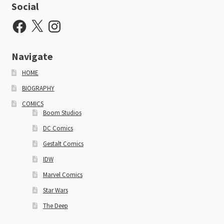
Social
Facebook
X
Instagram
Navigate
HOME
BIOGRAPHY
COMICS
Boom Studios
DC Comics
Gestalt Comics
IDW
Marvel Comics
Star Wars
The Deep