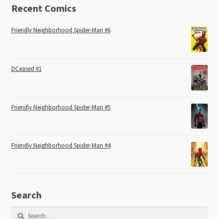
Recent Comics
Friendly Neighborhood Spider-Man #6
DCeased #1
Friendly Neighborhood Spider-Man #5
Friendly Neighborhood Spider-Man #4
Search
Search
for: