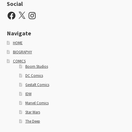
Social
Facebook
X
Instagram
Navigate
HOME
BIOGRAPHY
COMICS
Boom Studios
DC Comics
Gestalt Comics
IDW
Marvel Comics
Star Wars
The Deep