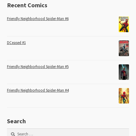
Recent Comics
Friendly Neighborhood Spider-Man #6
DCeased #1
Friendly Neighborhood Spider-Man #5
Friendly Neighborhood Spider-Man #4
Search
Search
for: